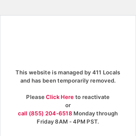
This website is managed by 411 Locals
and has been temporarily removed.
Please
Click Here
to reactivate
or
call (855) 204-6518
Monday through
Friday 8AM - 4PM PST.